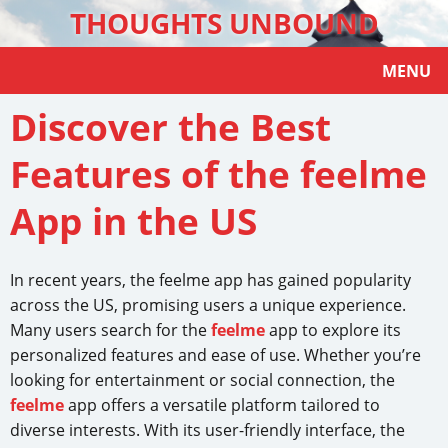
THOUGHTS UNBOUND
MENU
Discover the Best
Features of the feelme
App in the US
In recent years, the feelme app has gained popularity
across the US, promising users a unique experience.
Many users search for the
feelme
app to explore its
personalized features and ease of use. Whether you’re
looking for entertainment or social connection, the
feelme
app offers a versatile platform tailored to
diverse interests. With its user-friendly interface, the