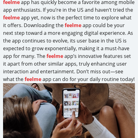
feelme
app has quickly become a favorite among mobile
app enthusiasts. If you’re in the US and haven’t tried the
feelme
app yet, now is the perfect time to explore what
it offers. Downloading the
feelme
app could be your
next step toward a more engaging digital experience. As
the app continues to evolve, its user base in the US is
expected to grow exponentially, making it a must-have
app for many. The
feelme
app’s innovative features set
it apart from other similar apps, truly enhancing user
interaction and entertainment. Don’t miss out—see
what the
feelme
app can do for your daily routine today!