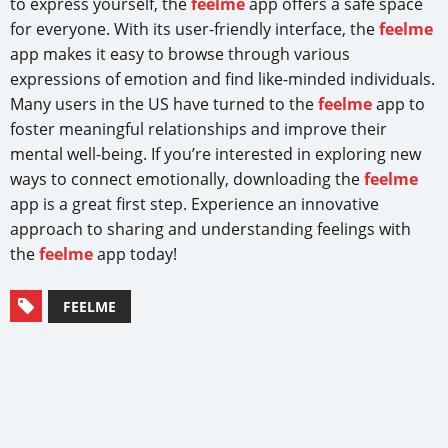
to express yourself, the
feelme
app offers a safe space
for everyone. With its user-friendly interface, the
feelme
app makes it easy to browse through various
expressions of emotion and find like-minded individuals.
Many users in the US have turned to the
feelme
app to
foster meaningful relationships and improve their
mental well-being. If you’re interested in exploring new
ways to connect emotionally, downloading the
feelme
app is a great first step. Experience an innovative
approach to sharing and understanding feelings with
the
feelme
app today!
FEELME