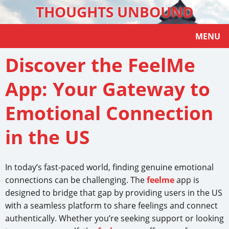
THOUGHTS UNBOUND
MENU
Discover the FeelMe
App: Your Gateway to
Emotional Connection
in the US
In today’s fast-paced world, finding genuine emotional
connections can be challenging. The
feelme
app is
designed to bridge that gap by providing users in the US
with a seamless platform to share feelings and connect
authentically. Whether you’re seeking support or looking