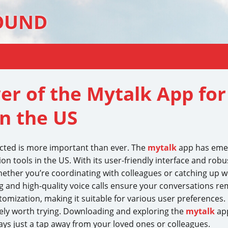
OUND
er of the Mytalk App fo
n the US
ected is more important than ever. The
mytalk
app has emerg
on tools in the US. With its user-friendly interface and robu
ther you’re coordinating with colleagues or catching up wi
 and high-quality voice calls ensure your conversations re
tomization, making it suitable for various user preferences.
tely worth trying. Downloading and exploring the
mytalk
app
ays just a tap away from your loved ones or colleagues.