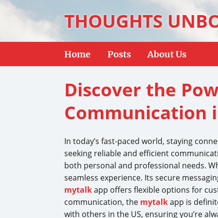
THOUGHTS UNB
Home
Posts
About Us
Discover the Pow
Communication i
In today’s fast-paced world, staying conn
seeking reliable and efficient communicati
both personal and professional needs. Whe
seamless experience. Its secure messaging
mytalk
app offers flexible options for cus
communication, the
mytalk
app is defini
with others in the US, ensuring you’re alw