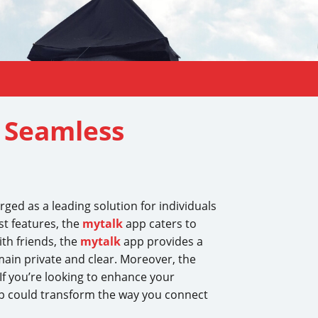
r Seamless
ed as a leading solution for individuals
st features, the
mytalk
app caters to
th friends, the
mytalk
app provides a
main private and clear. Moreover, the
 If you’re looking to enhance your
 could transform the way you connect