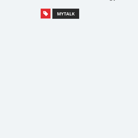
MYTALK