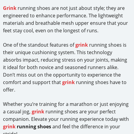
Grink
running shoes are not just about style; they are
engineered to enhance performance. The lightweight
materials and breathable mesh upper ensure that your
feet stay cool, even on the longest of runs.
One of the standout features of
grink
running shoes is
their unique cushioning system. This technology
absorbs impact, reducing stress on your joints, making
it ideal for both novice and seasoned runners alike.
Don’t miss out on the opportunity to experience the
comfort and support that
grink
running shoes have to
offer.
Whether you’re training for a marathon or just enjoying
a casual jog,
grink
running shoes are your perfect
companion. Elevate your running experience today with
grink
running shoes
and feel the difference in your