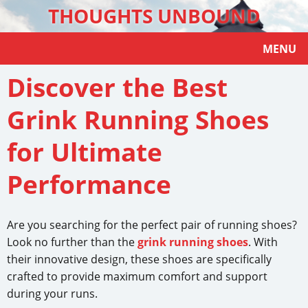
THOUGHTS UNBOUND
MENU
Discover the Best
Grink Running Shoes
for Ultimate
Performance
Are you searching for the perfect pair of running shoes?
Look no further than the
grink running shoes
. With
their innovative design, these shoes are specifically
crafted to provide maximum comfort and support
during your runs.