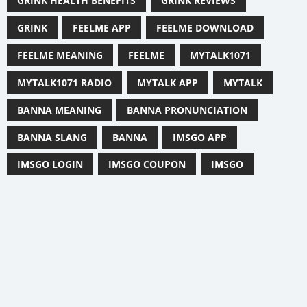
GRINK HEALTH BENEFITS
GRINK REVIEWS
GRINK
FEELME APP
FEELME DOWNLOAD
FEELME MEANING
FEELME
MYTALK1071
MYTALK1071 RADIO
MYTALK APP
MYTALK
BANNA MEANING
BANNA PRONUNCIATION
BANNA SLANG
BANNA
IMSGO APP
IMSGO LOGIN
IMSGO COUPON
IMSGO