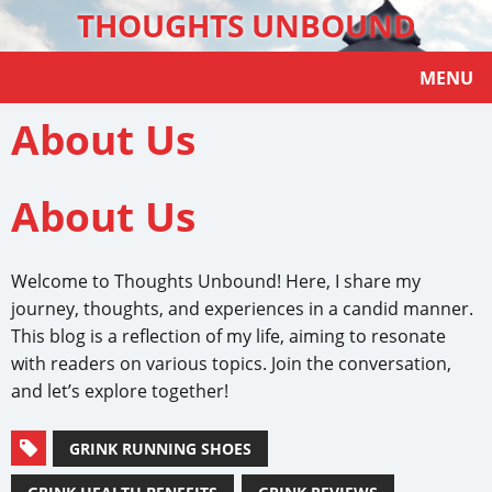
THOUGHTS UNBOUND
MENU
About Us
About Us
Welcome to Thoughts Unbound! Here, I share my
journey, thoughts, and experiences in a candid manner.
This blog is a reflection of my life, aiming to resonate
with readers on various topics. Join the conversation,
and let’s explore together!
GRINK RUNNING SHOES