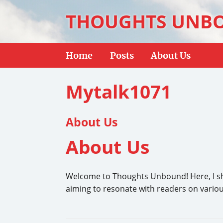
THOUGHTS UNB
Home
Posts
About Us
Mytalk1071
About Us
About Us
Welcome to Thoughts Unbound! Here, I shar
aiming to resonate with readers on various