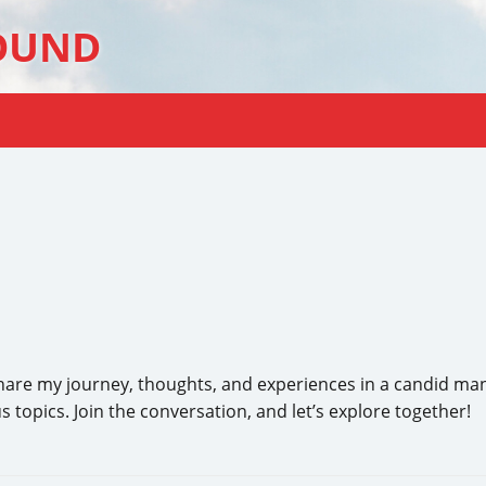
OUND
e my journey, thoughts, and experiences in a candid manner.
 topics. Join the conversation, and let’s explore together!