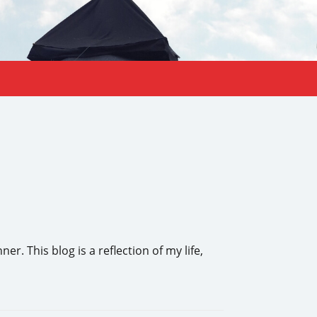
 This blog is a reflection of my life,