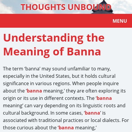
THOUGHTS UNBOUND
MENU
Understanding the
Meaning of Banna
The term ‘banna’ may sound unfamiliar to many,
especially in the United States, but it holds cultural
significance in various regions. When people inquire
about the ‘
banna
meaning,’ they are often exploring its
origin or its use in different contexts. The ‘
banna
meaning’ can vary depending on its linguistic roots and
cultural background. In some cases, ‘
banna
’ is
associated with traditional practices or local dialects. For
those curious about the ‘
banna
meaning,’