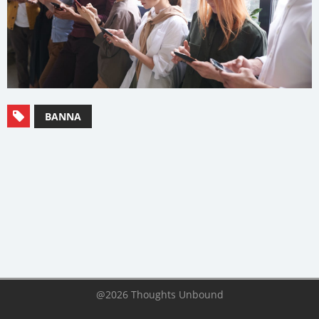
BANNA
@2026 Thoughts Unbound