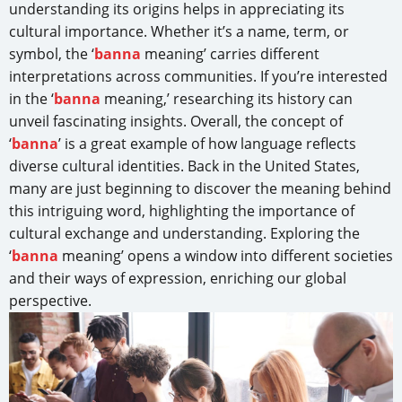
understanding its origins helps in appreciating its
cultural importance. Whether it’s a name, term, or
symbol, the ‘
banna
meaning’ carries different
interpretations across communities. If you’re interested
in the ‘
banna
meaning,’ researching its history can
unveil fascinating insights. Overall, the concept of
‘
banna
’ is a great example of how language reflects
diverse cultural identities. Back in the United States,
many are just beginning to discover the meaning behind
this intriguing word, highlighting the importance of
cultural exchange and understanding. Exploring the
‘
banna
meaning’ opens a window into different societies
and their ways of expression, enriching our global
perspective.