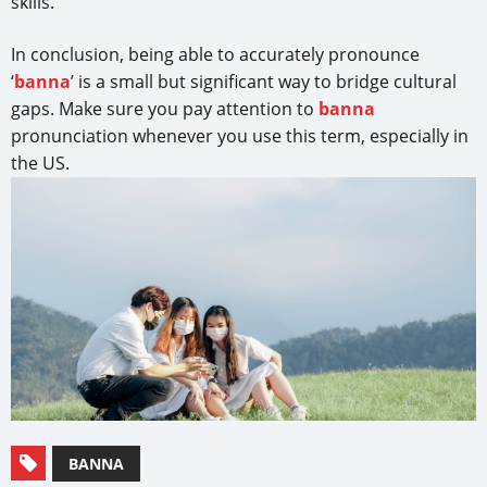
skills.
In conclusion, being able to accurately pronounce
‘
banna
’ is a small but significant way to bridge cultural
gaps. Make sure you pay attention to
banna
pronunciation whenever you use this term, especially in
the US.
BANNA