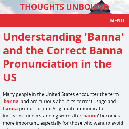
THOUGHTS UNBOUND
MENU
Understanding 'Banna'
and the Correct Banna
Pronunciation in the
US
Many people in the United States encounter the term
‘
banna
’ and are curious about its correct usage and
banna
pronunciation. As global communication
increases, understanding words like ‘
banna
’ becomes
more important, especially for those who want to avoid