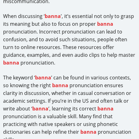
miscommunication.
When discussing ‘
banna
’, it’s essential not only to grasp
its meaning but also to focus on proper
banna
pronunciation. Incorrect pronunciation can lead to
confusion, and to avoid such situations, people often
turn to online resources. These resources offer
guidance, examples, and even audio clips to help master
banna
pronunciation.
The keyword ‘
banna
’ can be found in various contexts,
so knowing the right
banna
pronunciation ensures
clarity in discussion, whether in casual conversation or
academic settings. If you’re in the US and often talk or
write about ‘
banna
’, learning its correct
banna
pronunciation is a valuable skill. Many find that
practicing with native speakers or using phonetic
dictionaries can help refine their
banna
pronunciation