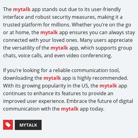
The
mytalk
app stands out due to its user-friendly
interface and robust security measures, making it a
trusted platform for millions. Whether you’re on the go
or at home, the
mytalk
app ensures you can always stay
connected with your loved ones. Many users appreciate
the versatility of the
mytalk
app, which supports group
chats, voice calls, and even video conferencing.
If you’re looking for a reliable communication tool,
downloading the
mytalk
app is highly recommended.
With its growing popularity in the US, the
mytalk
app
continues to enhance its features to provide an
improved user experience. Embrace the future of digital
communication with the
mytalk
app today.
MYTALK