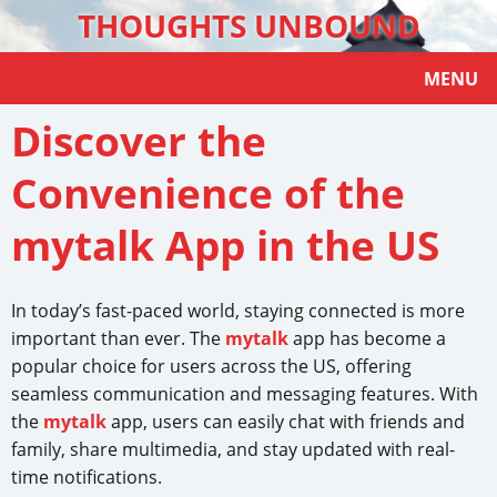
THOUGHTS UNBOUND
MENU
Discover the
Convenience of the
mytalk App in the US
In today’s fast-paced world, staying connected is more
important than ever. The
mytalk
app has become a
popular choice for users across the US, offering
seamless communication and messaging features. With
the
mytalk
app, users can easily chat with friends and
family, share multimedia, and stay updated with real-
time notifications.