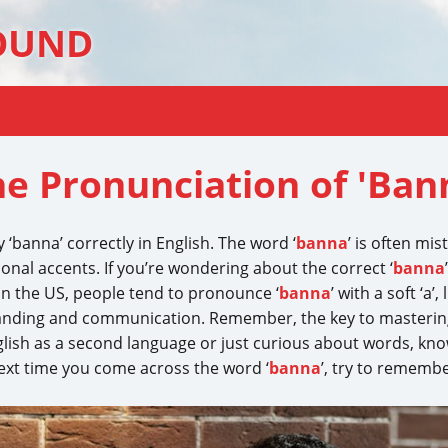
OUND
e Pronunciation of 'Ban
‘banna’ correctly in English. The word ‘
banna
’ is often mis
nal accents. If you’re wondering about the correct ‘
banna
In the US, people tend to pronounce ‘
banna
’ with a soft ‘a’
nding and communication. Remember, the key to mastering
glish as a second language or just curious about words, kno
ext time you come across the word ‘
banna
’, try to rememb