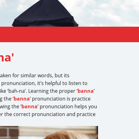
na'
taken for similar words, but its
’ pronunciation, it’s helpful to listen to
, like ‘bah-na’. Learning the proper ‘
banna
’
 the ‘
banna
’ pronunciation is practice
wing the ‘
banna
’ pronunciation helps you
er the correct pronunciation and practice