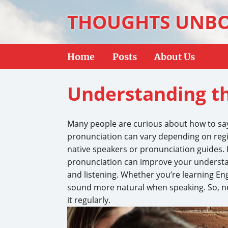
THOUGHTS UNB
Home
Posts
About Us
Understanding th
Many people are curious about how to say 
pronunciation can vary depending on regio
native speakers or pronunciation guides. 
pronunciation can improve your understa
and listening. Whether you’re learning En
sound more natural when speaking. So, n
it regularly.