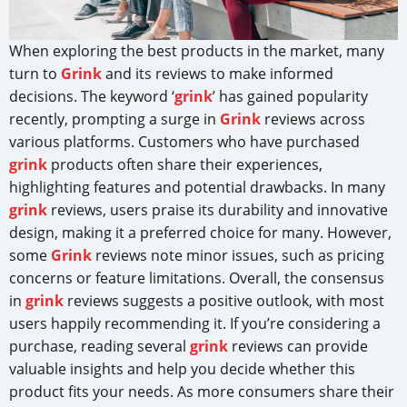
When exploring the best products in the market, many
turn to
Grink
and its reviews to make informed
decisions. The keyword ‘
grink
’ has gained popularity
recently, prompting a surge in
Grink
reviews across
various platforms. Customers who have purchased
grink
products often share their experiences,
highlighting features and potential drawbacks. In many
grink
reviews, users praise its durability and innovative
design, making it a preferred choice for many. However,
some
Grink
reviews note minor issues, such as pricing
concerns or feature limitations. Overall, the consensus
in
grink
reviews suggests a positive outlook, with most
users happily recommending it. If you’re considering a
purchase, reading several
grink
reviews can provide
valuable insights and help you decide whether this
product fits your needs. As more consumers share their