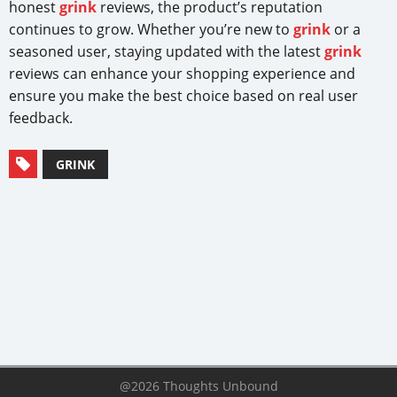
honest
grink
reviews, the product’s reputation
continues to grow. Whether you’re new to
grink
or a
seasoned user, staying updated with the latest
grink
reviews can enhance your shopping experience and
ensure you make the best choice based on real user
feedback.
GRINK
@2026 Thoughts Unbound