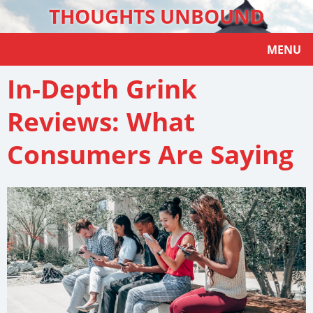
THOUGHTS UNBOUND
MENU
In-Depth Grink
Reviews: What
Consumers Are Saying