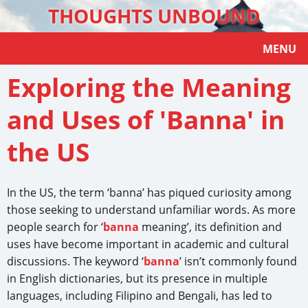
THOUGHTS UNBOUND
MENU
Exploring the Meaning
and Uses of 'Banna' in
the US
In the US, the term ‘banna’ has piqued curiosity among
those seeking to understand unfamiliar words. As more
people search for ‘
banna
meaning’, its definition and
uses have become important in academic and cultural
discussions. The keyword ‘
banna
’ isn’t commonly found
in English dictionaries, but its presence in multiple
languages, including Filipino and Bengali, has led to