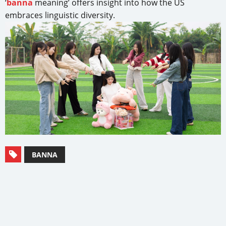
‘
banna
meaning’ offers insight into how the US
embraces linguistic diversity.
BANNA