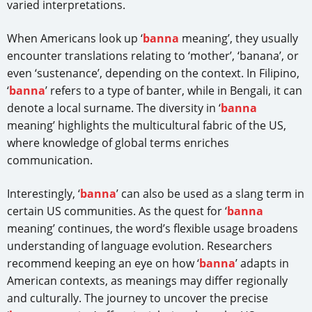
varied interpretations.
When Americans look up ‘
banna
meaning’, they usually
encounter translations relating to ‘mother’, ‘banana’, or
even ‘sustenance’, depending on the context. In Filipino,
‘
banna
’ refers to a type of banter, while in Bengali, it can
denote a local surname. The diversity in ‘
banna
meaning’ highlights the multicultural fabric of the US,
where knowledge of global terms enriches
communication.
Interestingly, ‘
banna
’ can also be used as a slang term in
certain US communities. As the quest for ‘
banna
meaning’ continues, the word’s flexible usage broadens
understanding of language evolution. Researchers
recommend keeping an eye on how ‘
banna
’ adapts in
American contexts, as meanings may differ regionally
and culturally. The journey to uncover the precise