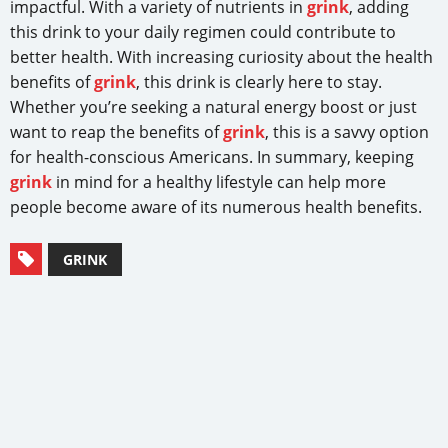
impactful. With a variety of nutrients in
grink
, adding
this drink to your daily regimen could contribute to
better health. With increasing curiosity about the health
benefits of
grink
, this drink is clearly here to stay.
Whether you’re seeking a natural energy boost or just
want to reap the benefits of
grink
, this is a savvy option
for health-conscious Americans. In summary, keeping
grink
in mind for a healthy lifestyle can help more
people become aware of its numerous health benefits.
GRINK