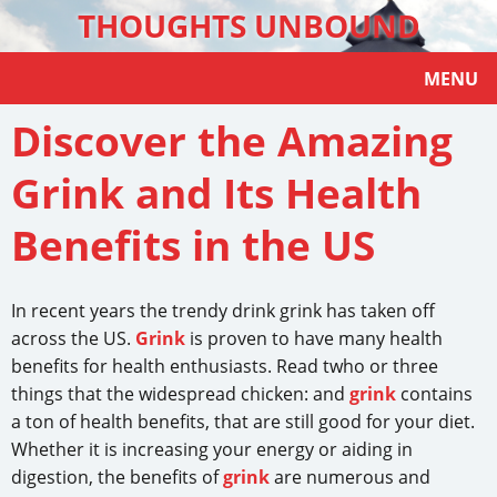
THOUGHTS UNBOUND
MENU
Discover the Amazing
Grink and Its Health
Benefits in the US
In recent years the trendy drink grink has taken off
across the US.
Grink
is proven to have many health
benefits for health enthusiasts. Read twho or three
things that the widespread chicken: and
grink
contains
a ton of health benefits, that are still good for your diet.
Whether it is increasing your energy or aiding in
digestion, the benefits of
grink
are numerous and