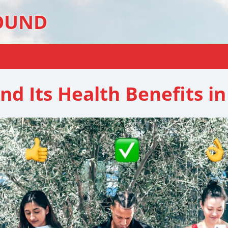
OUND
nd Its Health Benefits in