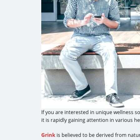
If you are interested in unique wellness so
it is rapidly gaining attention in various
Grink
is believed to be derived from natur