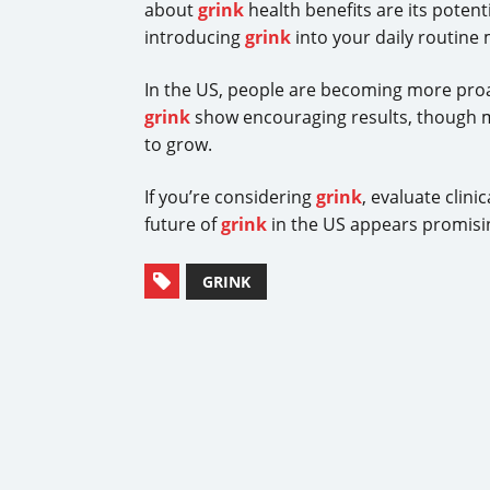
about
grink
health benefits are its potent
introducing
grink
into your daily routine
In the US, people are becoming more proa
grink
show encouraging results, though 
to grow.
If you’re considering
grink
, evaluate clin
future of
grink
in the US appears promisin
GRINK