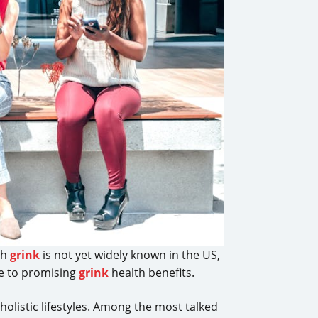
gh
grink
is not yet widely known in the US,
ue to promising
grink
health benefits.
holistic lifestyles. Among the most talked