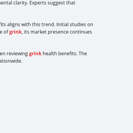
ental clarity. Experts suggest that
ts aligns with this trend. Initial studies on
e of
grink
, its market presence continues
hen reviewing
grink
health benefits. The
ationwide.