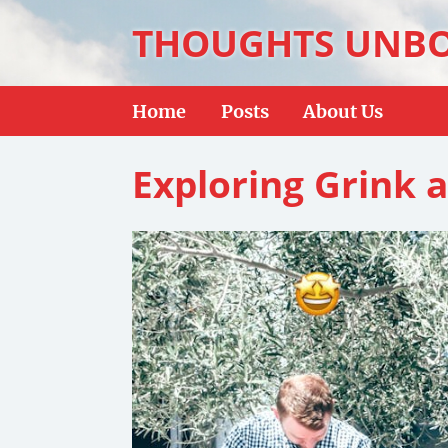
THOUGHTS UNB
Home
Posts
About Us
Exploring Grink a