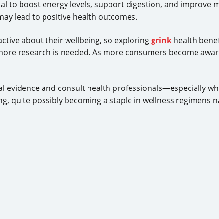
ial to boost energy levels, support digestion, and improve m
 may lead to positive health outcomes.
ctive about their wellbeing, so exploring
grink
health benefi
more research is needed. As more consumers become awar
ical evidence and consult health professionals—especially w
g, quite possibly becoming a staple in wellness regimens n