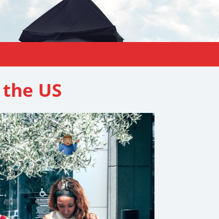
 the US