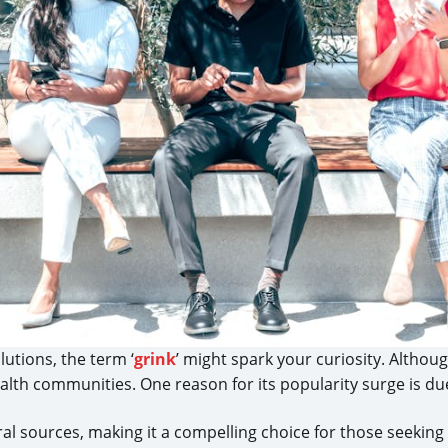
lutions, the term ‘
grink
’ might spark your curiosity. Althou
 health communities. One reason for its popularity surge is d
al sources, making it a compelling choice for those seeking 